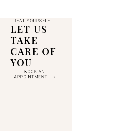
TREAT YOURSELF
LET US
TAKE
CARE OF
YOU
BOOK AN
APPOINTMENT ⟶