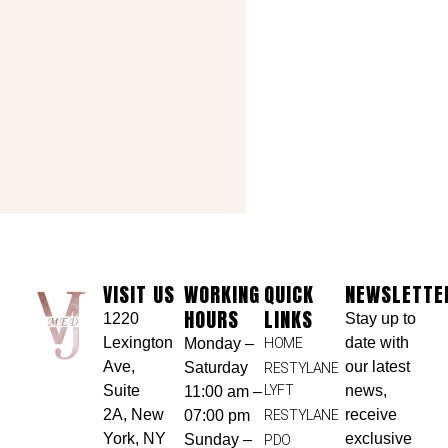
VISIT US
WORKING
QUICK
NEWSLETTE
HOURS
LINKS
1220
Stay up to
Lexington
date with
Monday –
HOME
Ave,
our latest
Saturday
RESTYLANE
Suite
LYFT
news,
11:00 am –
2A, New
receive
07:00 pm
RESTYLANE
York, NY
exclusive
Sunday –
PDO