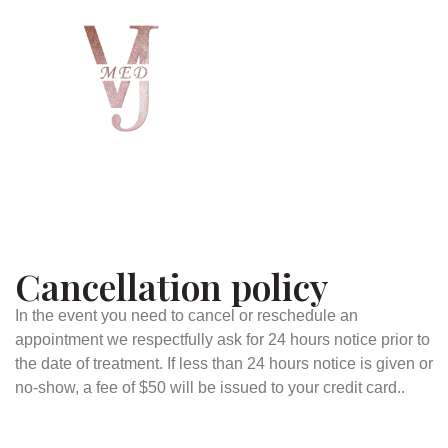
Cancellation policy
In the event you need to cancel or reschedule an
appointment we respectfully ask for 24 hours notice prior to
the date of treatment. If less than 24 hours notice is given or
no-show, a fee of $50 will be issued to your credit card..