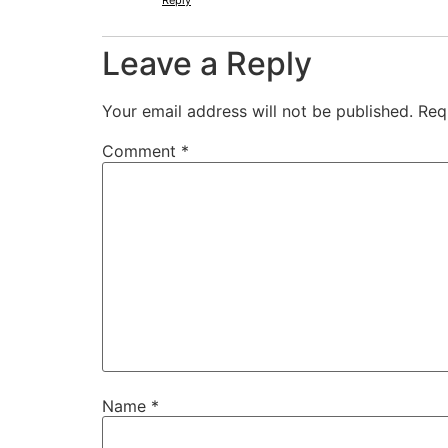
Reply
Leave a Reply
Your email address will not be published.
Req
Comment
*
Name
*