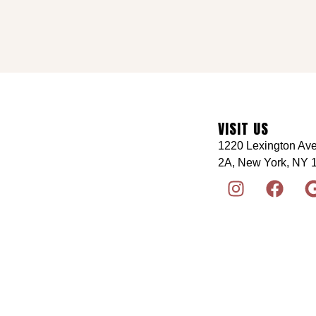
VISIT US
1220 Lexington Ave
2A, New York, NY 