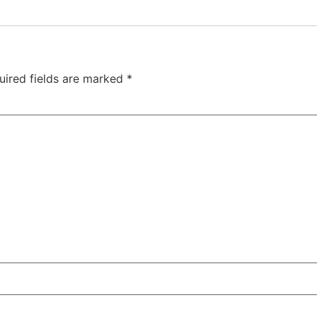
uired fields are marked
*