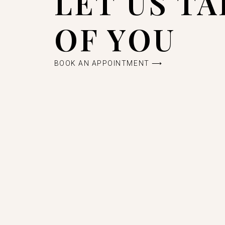
LET US T
OF YOU
BOOK AN APPOINTMENT ⟶