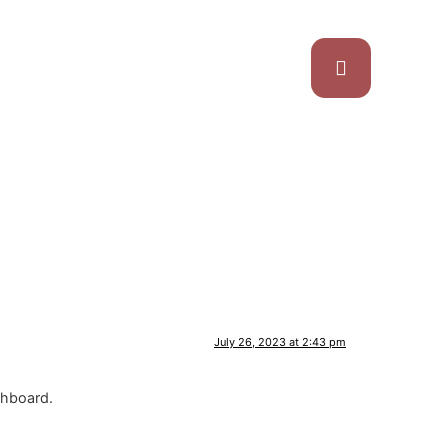
July 26, 2023 at 2:43 pm
shboard.