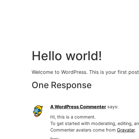
Hello world!
Welcome to WordPress. This is your first post. 
One Response
A WordPress Commenter
says:
Hi, this is a comment.
To get started with moderating, editing, 
Commenter avatars come from
Gravatar
.