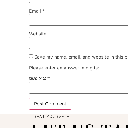
Email
*
Website
Save my name, email, and website in this b
Please enter an answer in digits:
two × 2 =
TREAT YOURSELF