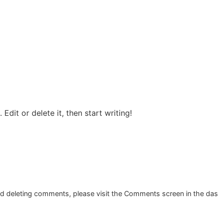
Edit or delete it, then start writing!
and deleting comments, please visit the Comments screen in the da