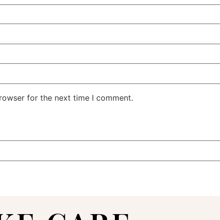
rowser for the next time I comment.