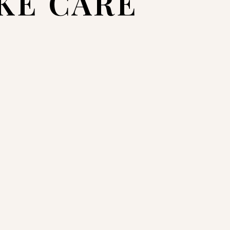
AKE CARE