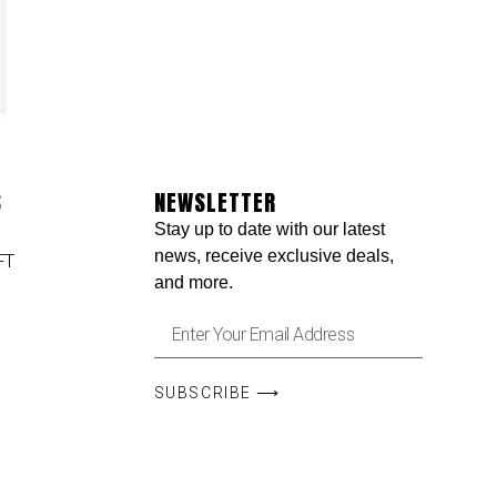
S
NEWSLETTER
Stay up to date with our latest
news, receive exclusive deals,
FT
and more.
SUBSCRIBE ⟶