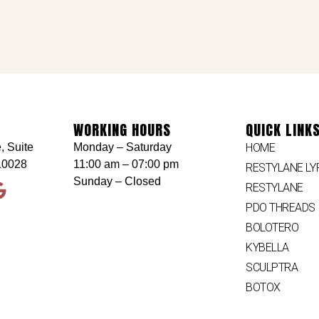
WORKING HOURS
QUICK LINK
, Suite
Monday – Saturday
HOME
10028
11:00 am – 07:00 pm
RESTYLANE LY
Sunday – Closed
RESTYLANE
PDO THREADS
BOLOTERO
KYBELLA
SCULPTRA
BOTOX